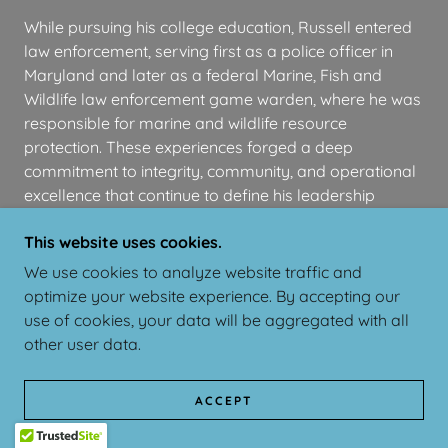
While pursuing his college education, Russell entered
law enforcement, serving first as a police officer in
Maryland and later as a federal Marine, Fish and
Wildlife law enforcement game warden, where he was
responsible for marine and wildlife resource
protection. These experiences forged a deep
commitment to integrity, community, and operational
excellence that continue to define his leadership
philosophy.
This website uses cookies.
Transitioning from public service to entrepreneurship,
We use cookies to analyze website traffic and
Russell identified inefficiencies in the property services
optimize your website experience. By accepting our
sector. In 2015, he founded HPS serving across
use of cookies, your data will be aggregated with all
Maryland and Delaware, and in 2018, launched
other user data.
InfoHOA, a software-centered platform designed to
modernize homeowners association management.
ACCEPT
Along with his NS-28 crewmate, Austin Litteral, Russell
founded
Alpha Funds
and
AlphaAero
.