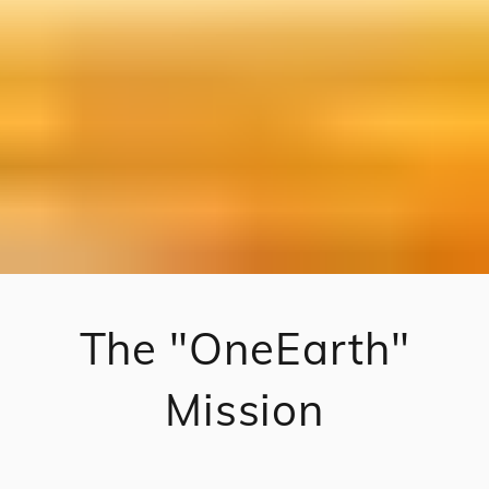
The "OneEarth"
Mission