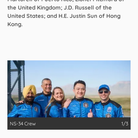
the United Kingdom; J.D. Russell of the
United States; and H.E. Justin Sun of Hong
Kong.
NS-34 Crew
1/3