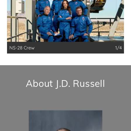
NS-28 Crew
1/4
About J.D. Russell