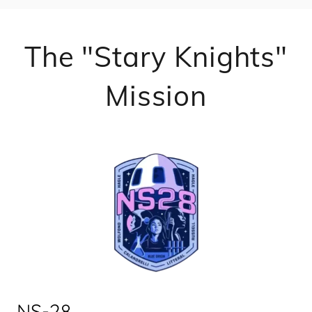
The "Stary Knights"
Mission
NS-28