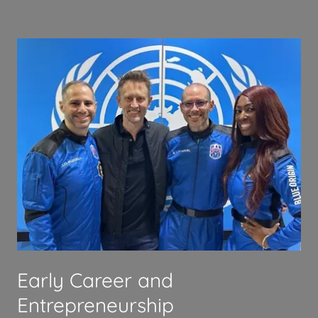
Early Career and
Entrepreneurship