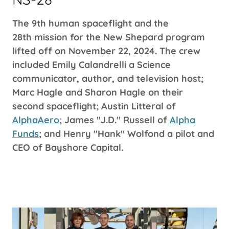
The 9th human spaceflight and the
28th mission for the New Shepard program
lifted off on November 22, 2024. The crew
included Emily Calandrelli a Science
communicator, author, and television host;
Marc Hagle and Sharon Hagle on their
second spaceflight; Austin Litteral of
AlphaAero
; James "J.D." Russell of
Alpha
Funds
; and Henry "Hank" Wolfond a pilot and
CEO of Bayshore Capital.