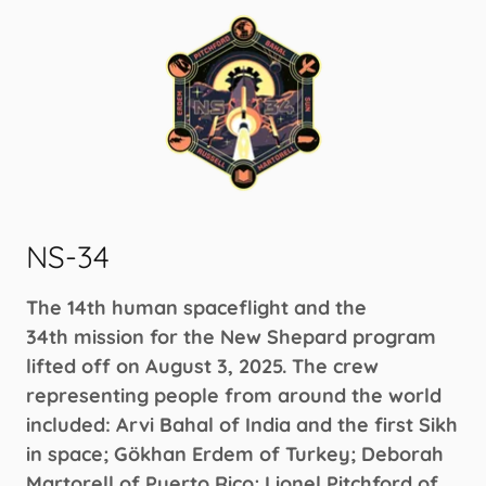
NS-34
The 14th human spaceflight and the
34th mission for the New Shepard program
lifted off on August 3, 2025. The crew
representing people from around the world
included: Arvi Bahal of India and the first Sikh
in space; Gökhan Erdem of Turkey; Deborah
Martorell of Puerto Rico; Lionel Pitchford of