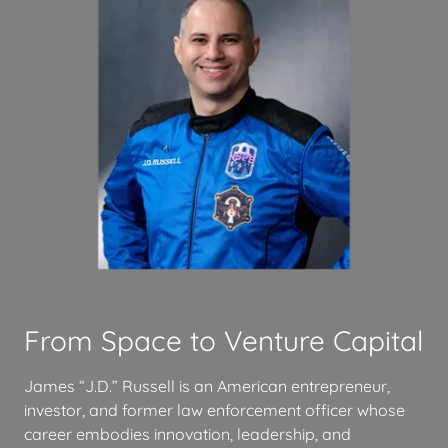
From Space to Venture Capital
James “J.D.” Russell is an American entrepreneur,
investor, and former law enforcement officer whose
career embodies innovation, leadership, and