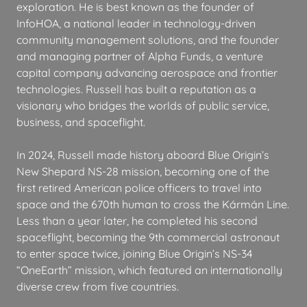
exploration. He is best known as the founder of
InfoHOA, a national leader in technology-driven
community management solutions, and the founder
and managing partner of Alpha Funds, a venture
capital company advancing aerospace and frontier
technologies. Russell has built a reputation as a
visionary who bridges the worlds of public service,
business, and spaceflight.
In 2024, Russell made history aboard Blue Origin’s
New Shepard NS-28 mission, becoming one of the
first retired American police officers to travel into
space and the 670th human to cross the Kármán Line.
Less than a year later, he completed his second
spaceflight, becoming the 9th commercial astronaut
to enter space twice, joining Blue Origin’s NS-34
“OneEarth” mission, which featured an internationally
diverse crew from five countries.